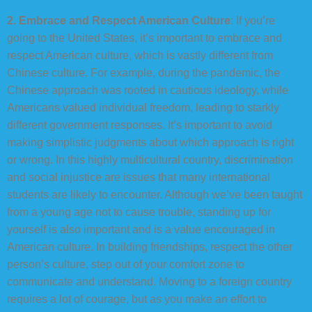
2. Embrace and Respect American Culture
: If you’re
going to the United States, it’s important to embrace and
respect American culture, which is vastly different from
Chinese culture. For example, during the pandemic, the
Chinese approach was rooted in cautious ideology, while
Americans valued individual freedom, leading to starkly
different government responses. It’s important to avoid
making simplistic judgments about which approach is right
or wrong. In this highly multicultural country, discrimination
and social injustice are issues that many international
students are likely to encounter. Although we’ve been taught
from a young age not to cause trouble, standing up for
yourself is also important and is a value encouraged in
American culture. In building friendships, respect the other
person’s culture, step out of your comfort zone to
communicate and understand. Moving to a foreign country
requires a lot of courage, but as you make an effort to