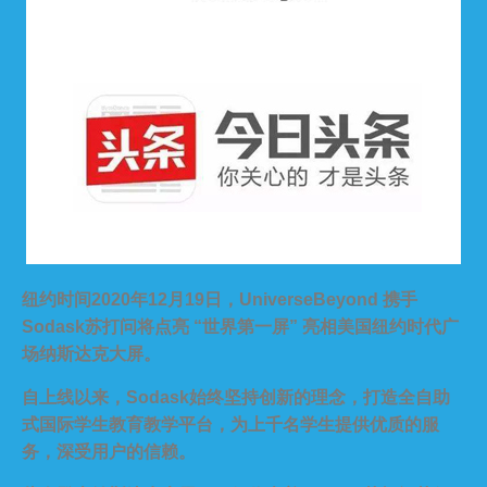
纽约时间2020年12月19日，UniverseBeyond 携手
Sodask苏打问将点亮 “世界第一屏” 亮相美国纽约时代广
场纳斯达克大屏。
自上线以来，Sodask始终坚持创新的理念，打造全自助
式国际学生教育教学平台，为上千名学生提供优质的服
务，深受用户的信赖。