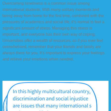
Overcoming loneliness is a common issue among
international students. With many solitary moments and
being away from home for the first time, combined with the
pressures of academics and social life, it’s normal to feel a
significant amount of stress. Managing this stress is
important, and everyone has their own way of coping.
Universities offer a wealth of resources, so if you ever feel
overwhelmed, remember that your friends and family are
always there for you. It’s important to express your feelings
and relieve your emotions when needed.