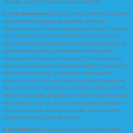
integrate, you’ll find that it gets easier with time.
3. Time Management
: Once you enter university, you will be
responsible for managing all your time. American
universities place a stronger emphasis on students’ ability to
learn independently. So, in addition to the time spent in
class, American students need to devote even more time to
extracurricular reading and self-study. However, time
management isn’t just about studying! Your study abroad
experience includes both academics and life in general. For
those new to university, it’s important to participate in
activities like club fairs and cultural events to discover your
true passions and make friends who share similar interests.
Then, by reasonably allocating your time, you can maximize
the richness of your life. As long as you properly manage
your extracurricular activities, social life, and travel, and
prioritize effectively, you’ll do just fine!
4. Mental Health
: The most crucial point is mental health.