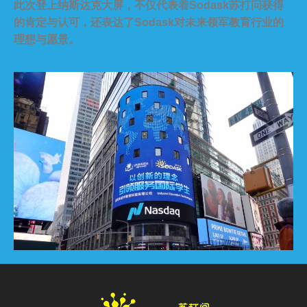
此次登上纳斯达克大屏，不仅代表着Sodask苏打问获得
的肯定与认可，还表达了Sodask对未来领军教育行业的
理想与愿景。