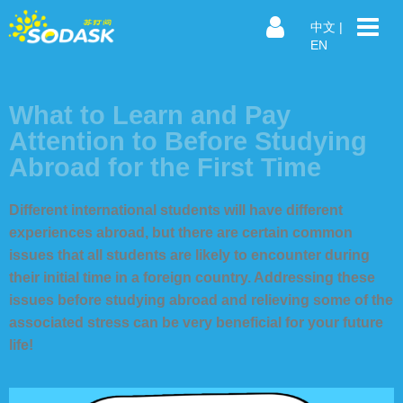
中文
|
EN
What to Learn and Pay
Attention to Before Studying
Abroad for the First Time
Different international students will have different
experiences abroad, but there are certain common
issues that all students are likely to encounter during
their initial time in a foreign country. Addressing these
issues before studying abroad and relieving some of the
associated stress can be very beneficial for your future
life!