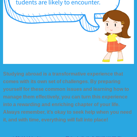
Studying abroad is a transformative experience that
comes with its own set of challenges. By preparing
yourself for these common issues and learning how to
manage them effectively, you can turn this experience
into a rewarding and enriching chapter of your life.
Always remember, it’s okay to seek help when you need
it, and with time, everything will fall into place!