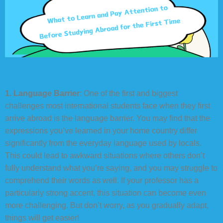
1. Language Barrier
: One of the first and biggest
challenges most international students face when they first
arrive abroad is the language barrier. You may find that the
expressions you’ve learned in your home country differ
significantly from the everyday language used by locals.
This could lead to awkward situations where others don’t
fully understand what you’re saying, and you may struggle to
comprehend their words as well. If your professor has a
particularly strong accent, this situation can become even
more challenging. But don’t worry, as you gradually adapt,
things will get easier!