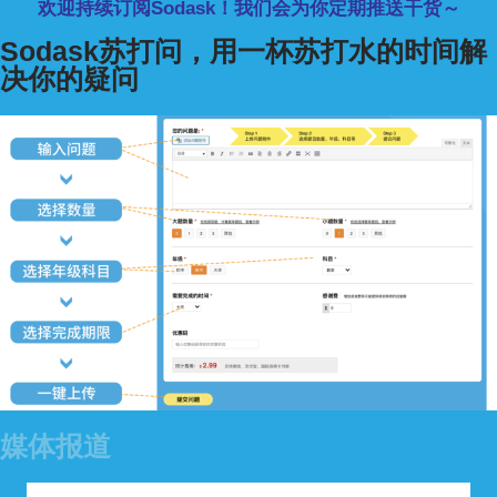
欢迎持续订阅Sodask！我们会为你定期推送干货～
Sodask苏打问，用一杯苏打水的时间解
决你的疑问
媒体报道