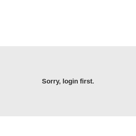
Sorry, login first.