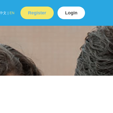
Register
Login
中文
|
EN