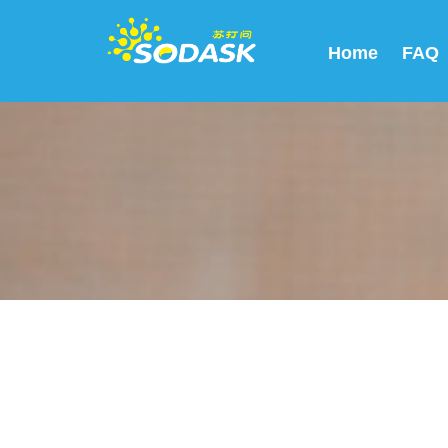
Home
FAQ