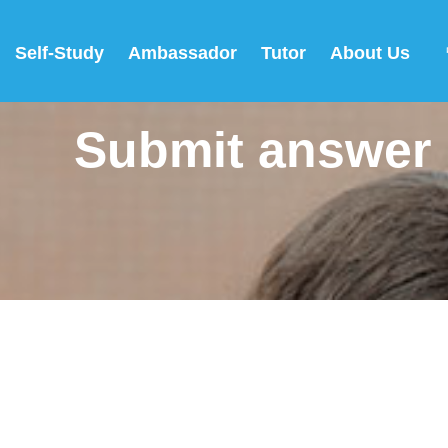
Self-Study
Ambassador
Tutor
About Us
Submit answer