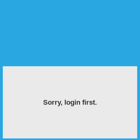
Sorry, login first.