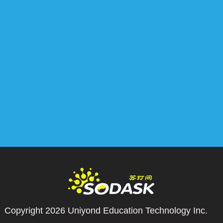
Copyright 2026
Uniyond Education Technology Inc.