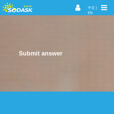
中文
|
EN
Submit answer