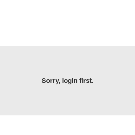
Sorry, login first.