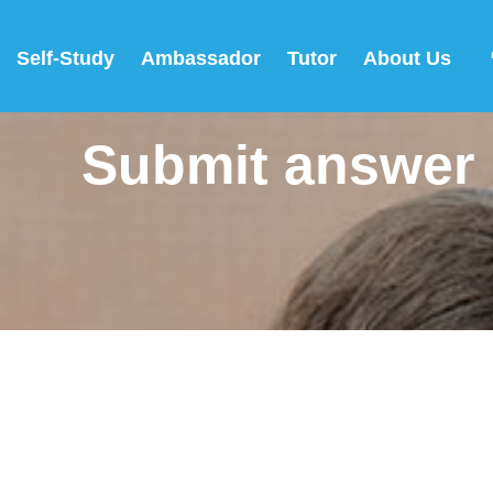
Self-Study
Ambassador
Tutor
About Us
Submit answer