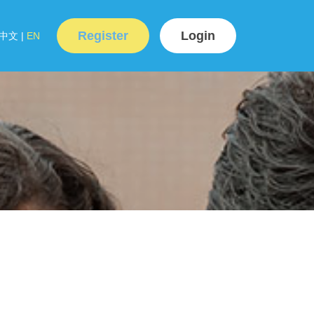
Register
Login
中文
|
EN