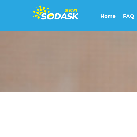
Home
FAQ