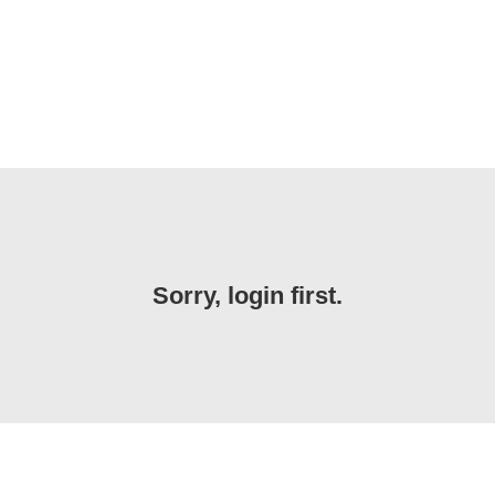
Sorry, login first.