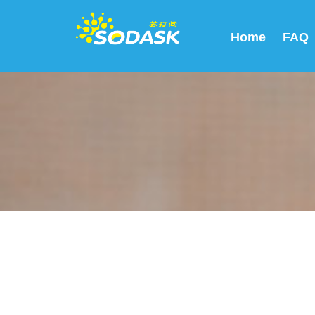
Home
FAQ