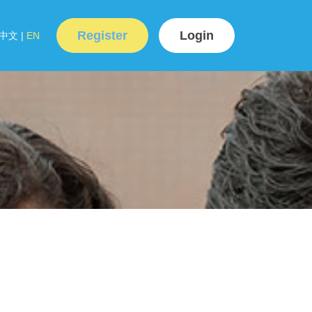
Register
Login
中文
|
EN