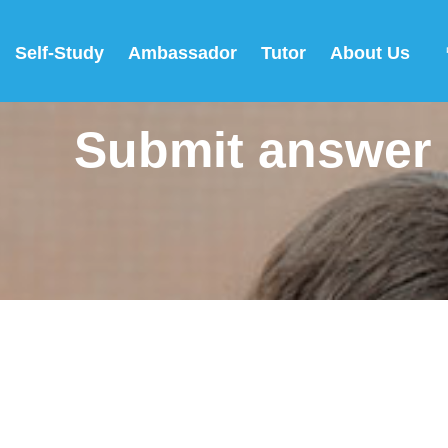
Self-Study
Ambassador
Tutor
About Us
Submit answer