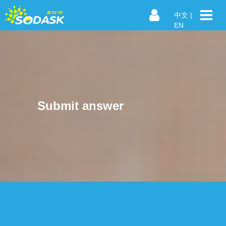
中文
|
EN
Submit answer