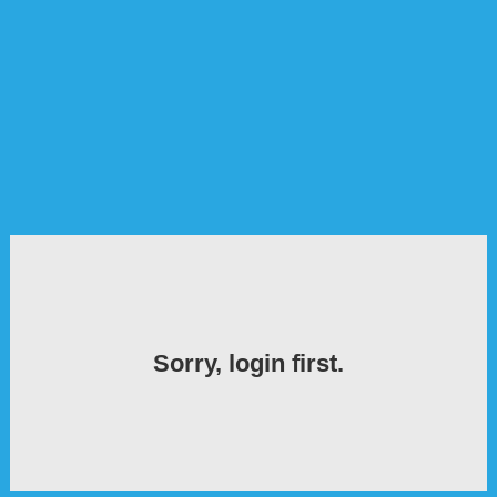
Sorry, login first.