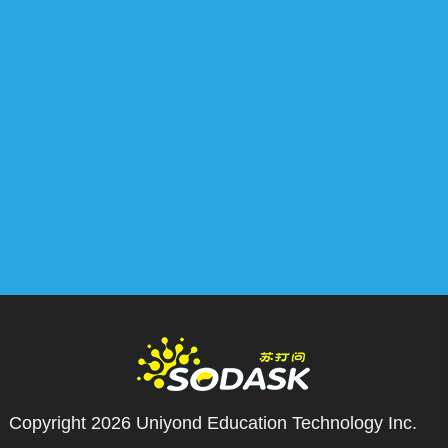
Copyright 2026
Uniyond Education Technology Inc.