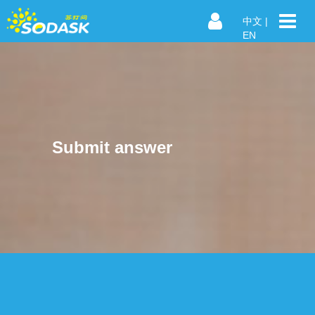
中文
|
EN
Submit answer