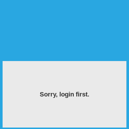
Sorry, login first.