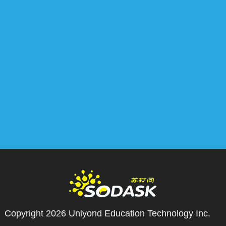
Copyright 2026
Uniyond Education Technology Inc.