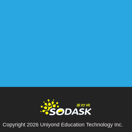
Copyright 2026
Uniyond Education Technology Inc.