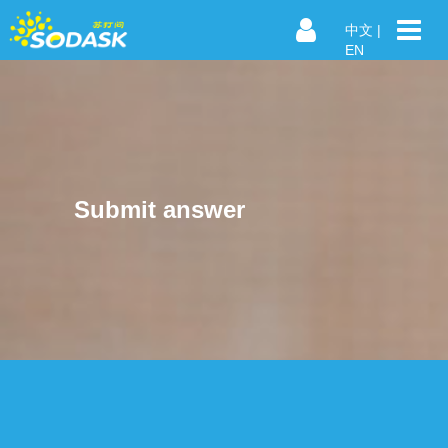
中文
|
EN
Submit answer