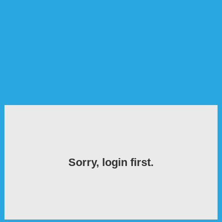
Sorry, login first.