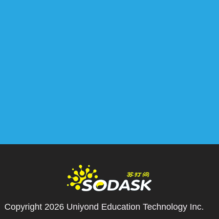
Copyright 2026
Uniyond Education Technology Inc.