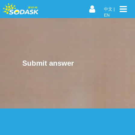
中文
|
EN
Submit answer