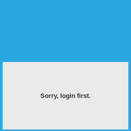
Sorry, login first.