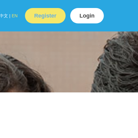
Register
Login
中文
|
EN