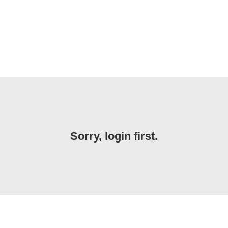
Sorry, login first.