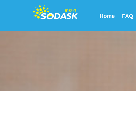
Home
FAQ