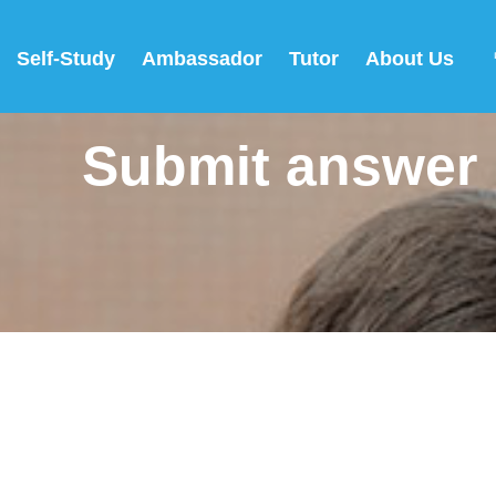
Self-Study
Ambassador
Tutor
About Us
Submit answer