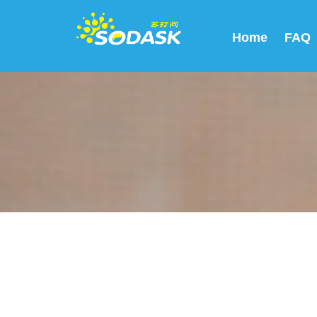
Home
FAQ