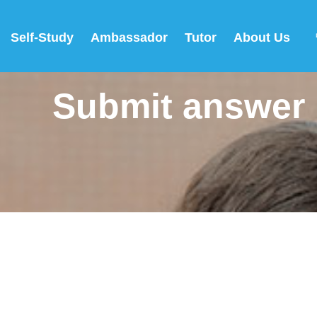
Self-Study
Ambassador
Tutor
About Us
Submit answer