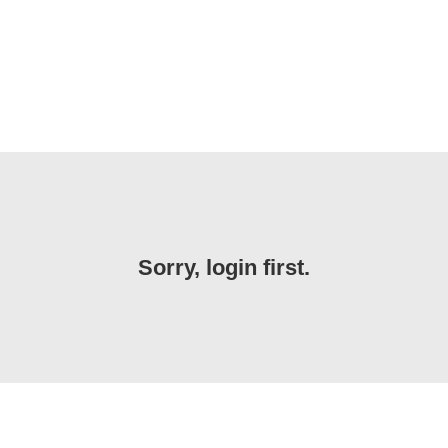
Sorry, login first.