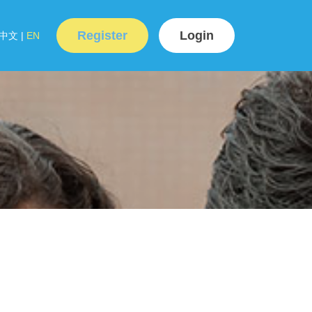
Register
Login
中文
|
EN