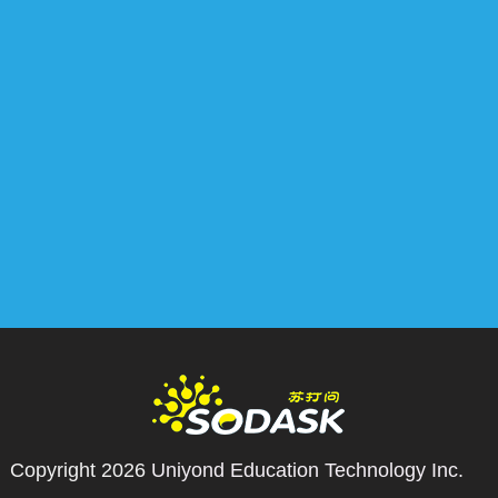
Copyright 2026
Uniyond Education Technology Inc.