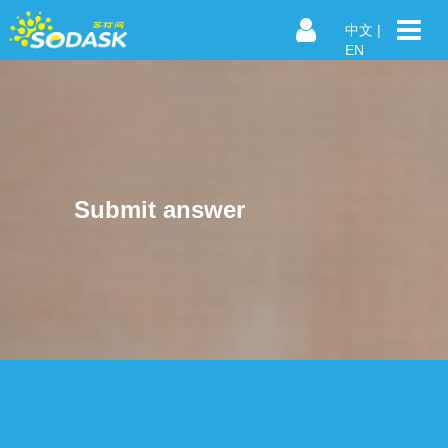
中文
|
EN
Submit answer