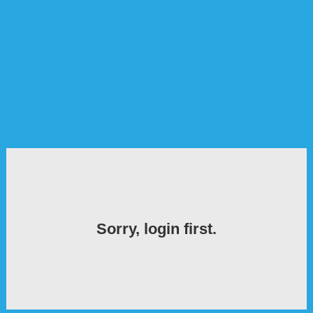
Sorry, login first.