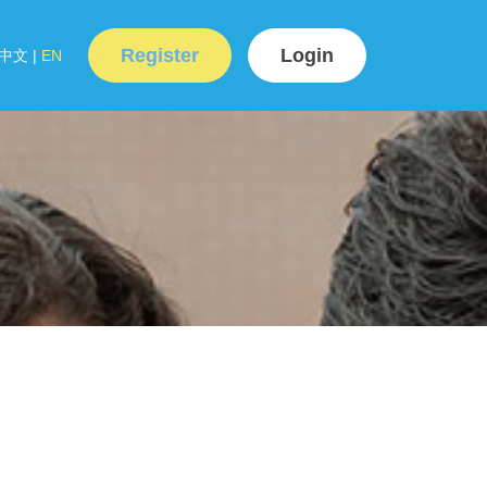
Register
Login
中文
|
EN