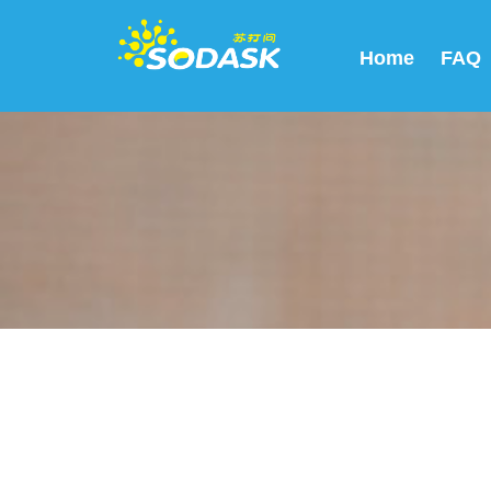
Home
FAQ