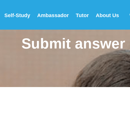
Self-Study
Ambassador
Tutor
About Us
Submit answer