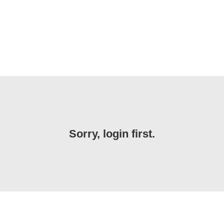
Sorry, login first.