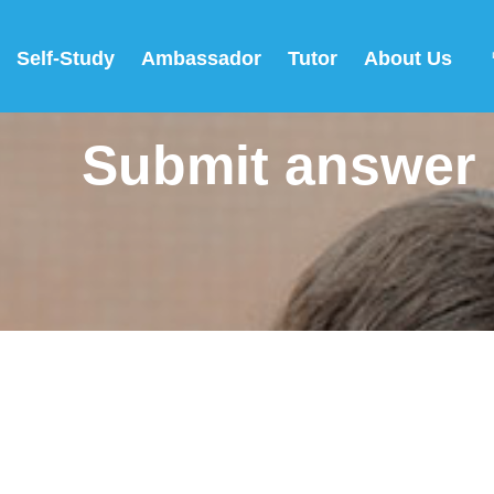
Self-Study
Ambassador
Tutor
About Us
Submit answer