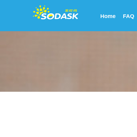
Home
FAQ