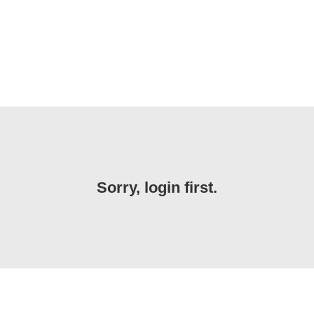
Sorry, login first.