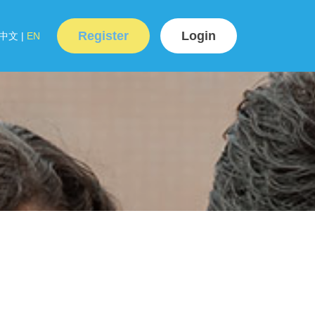
Register
Login
中文
|
EN