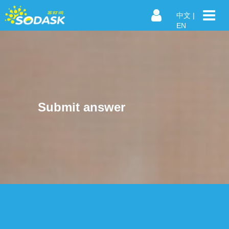
中文
|
EN
Submit answer