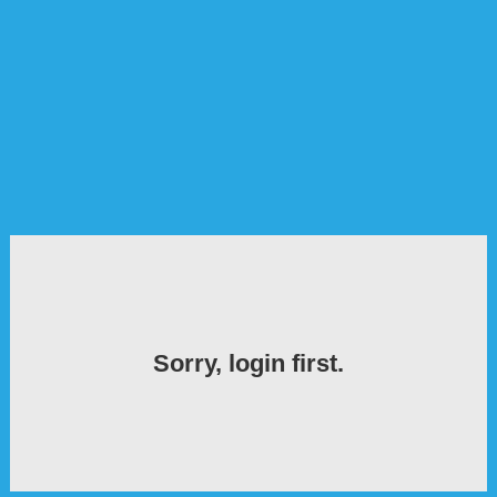
Sorry, login first.