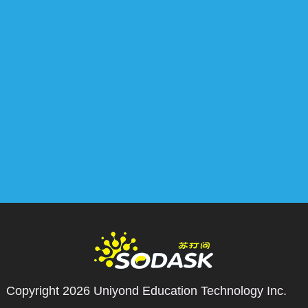
Copyright 2026
Uniyond Education Technology Inc.