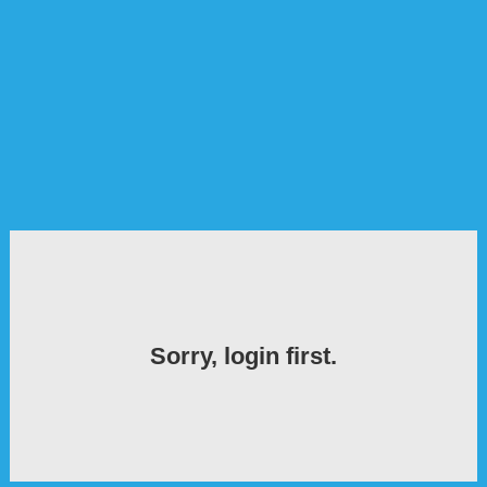
Sorry, login first.