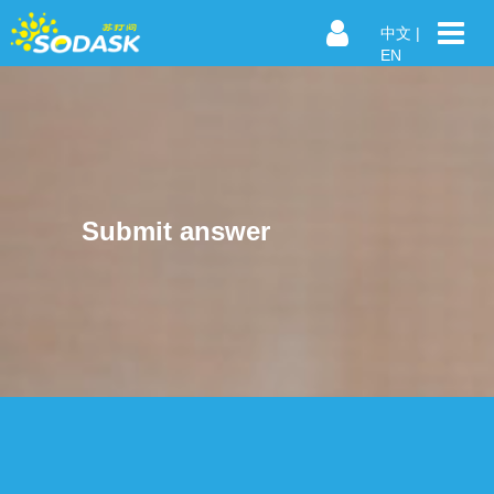
中文
|
EN
Submit answer