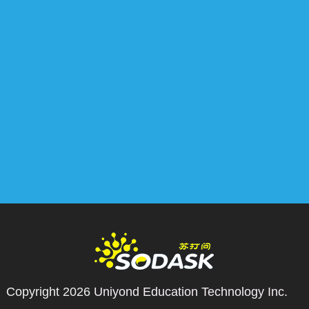
Copyright 2026
Uniyond Education Technology Inc.