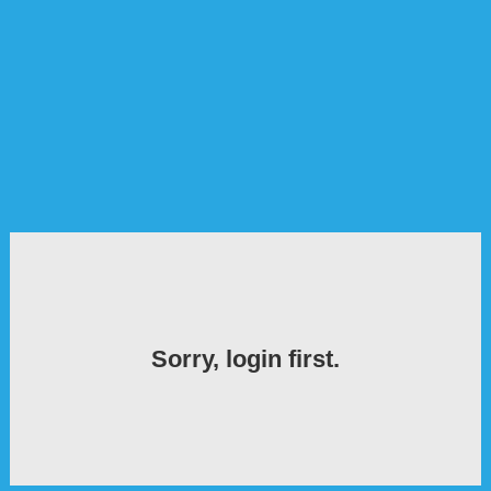
Sorry, login first.