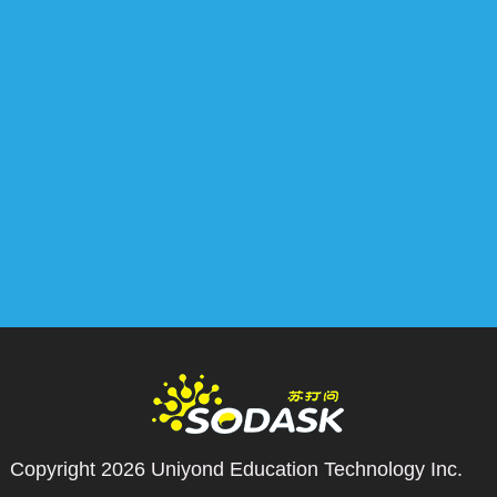
Copyright 2026
Uniyond Education Technology Inc.