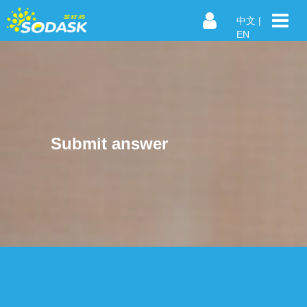
中文
|
EN
Submit answer