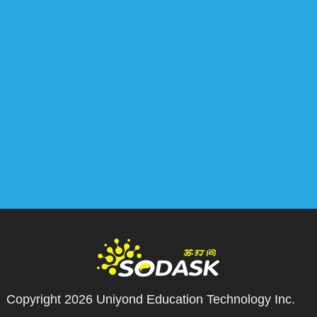
Copyright 2026
Uniyond Education Technology Inc.