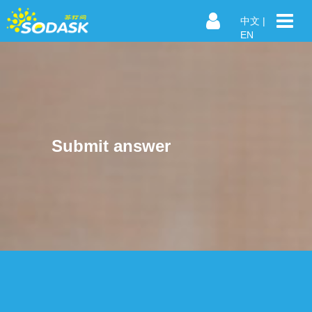
中文
|
EN
Submit answer