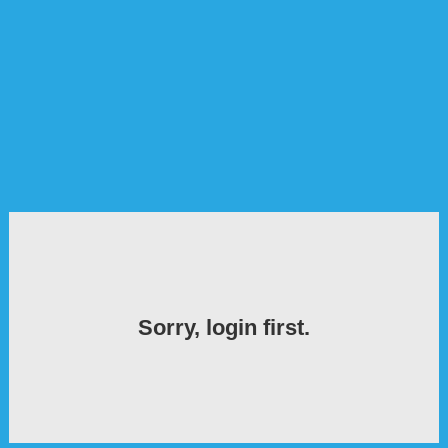
Sorry, login first.