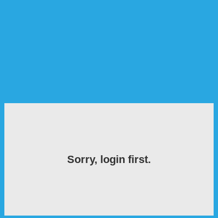
Sorry, login first.