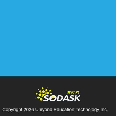
Copyright 2026
Uniyond Education Technology Inc.