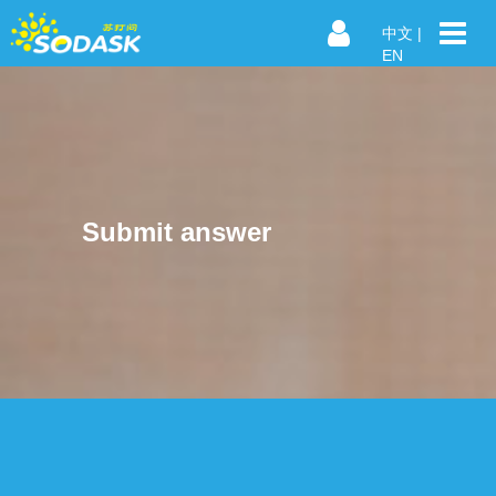
中文
|
EN
Submit answer