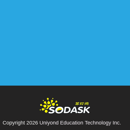
Copyright 2026
Uniyond Education Technology Inc.