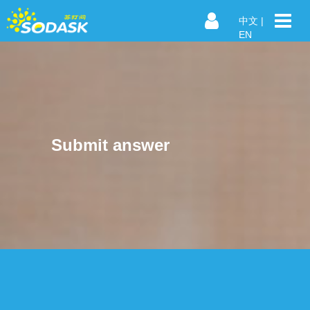
中文
|
EN
Submit answer