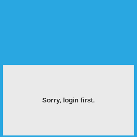
Sorry, login first.