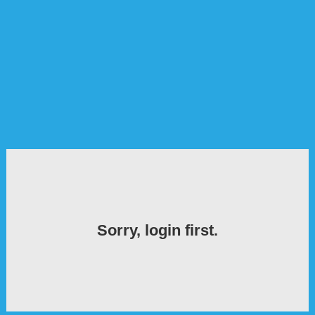
Sorry, login first.