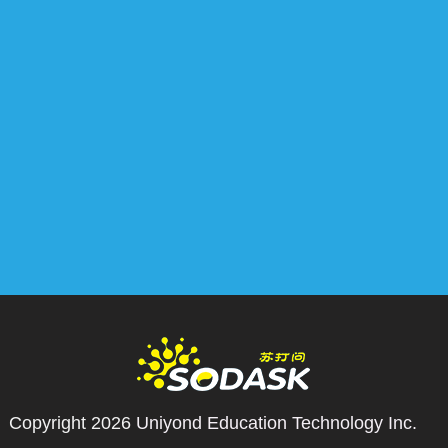
Copyright 2026
Uniyond Education Technology Inc.