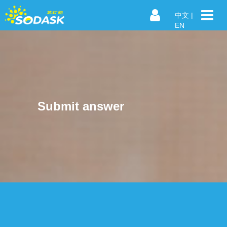
中文
|
EN
Submit answer