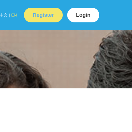
Register
Login
中文
|
EN