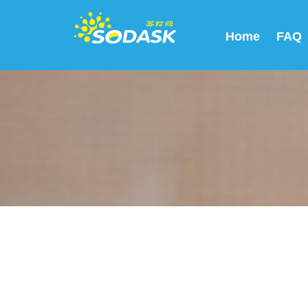
Home
FAQ