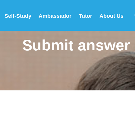
Self-Study
Ambassador
Tutor
About Us
Submit answer