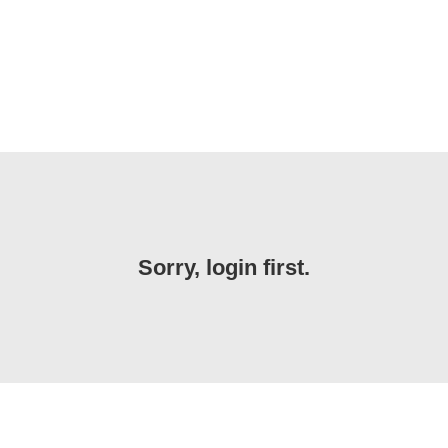
Sorry, login first.