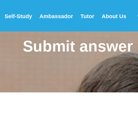
Self-Study
Ambassador
Tutor
About Us
Submit answer