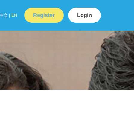
Register
Login
中文
|
EN