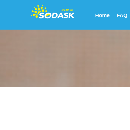
Home
FAQ