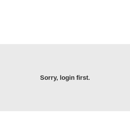
Sorry, login first.