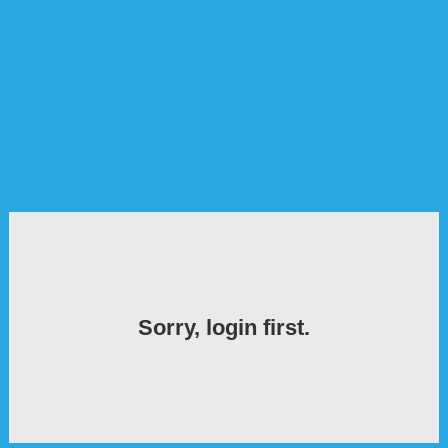
Sorry, login first.