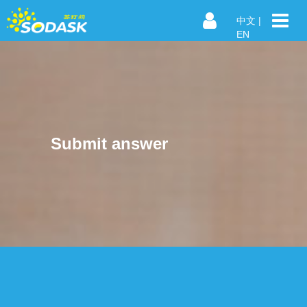
中文
|
EN
Submit answer