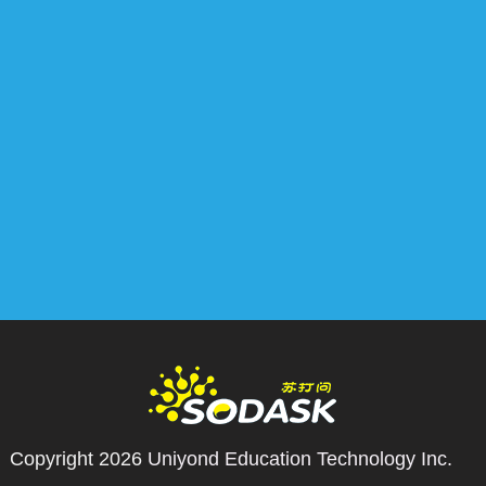
Copyright 2026
Uniyond Education Technology Inc.