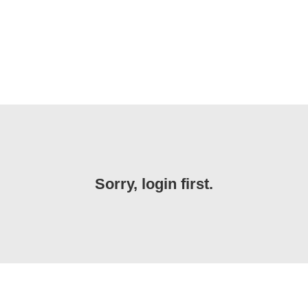
Sorry, login first.