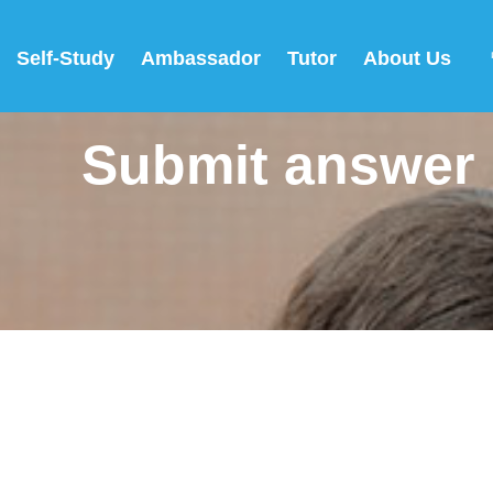
Self-Study
Ambassador
Tutor
About Us
Submit answer