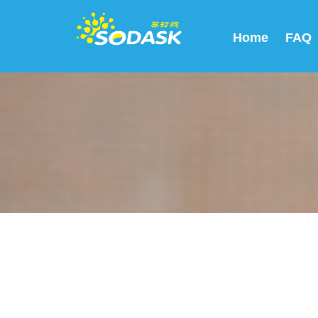
Home
FAQ