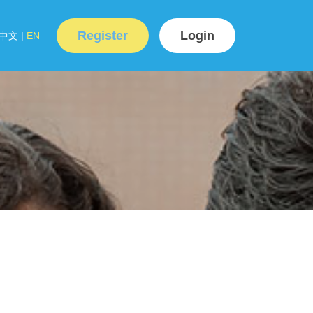
Register
Login
中文
|
EN