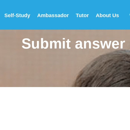
Self-Study
Ambassador
Tutor
About Us
Submit answer