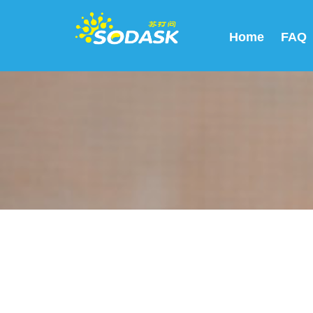
Home
FAQ