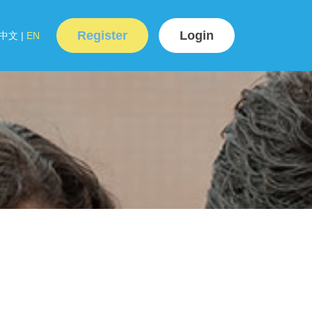
Register
Login
中文
|
EN