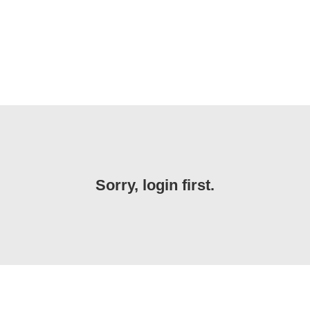
Sorry, login first.