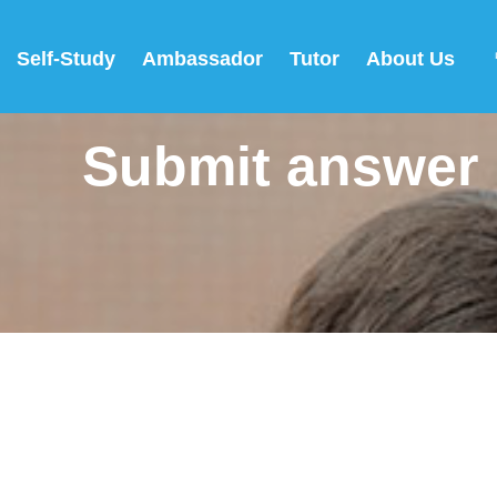
Self-Study
Ambassador
Tutor
About Us
Submit answer