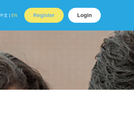
Register
Login
中文
|
EN