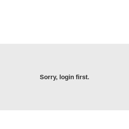
Sorry, login first.