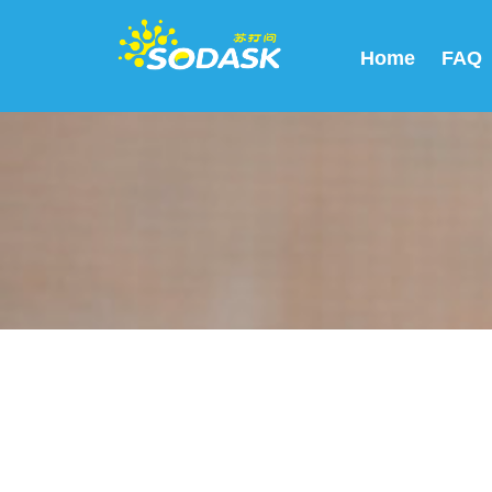
Home
FAQ