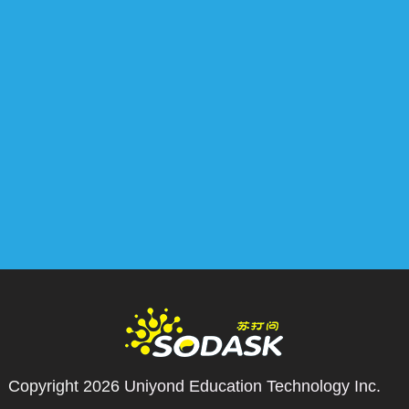
Copyright 2026
Uniyond Education Technology Inc.