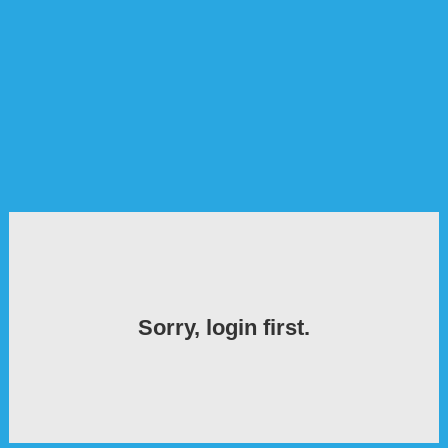
Sorry, login first.