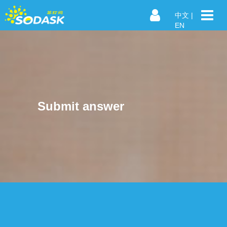
中文
|
EN
Submit answer