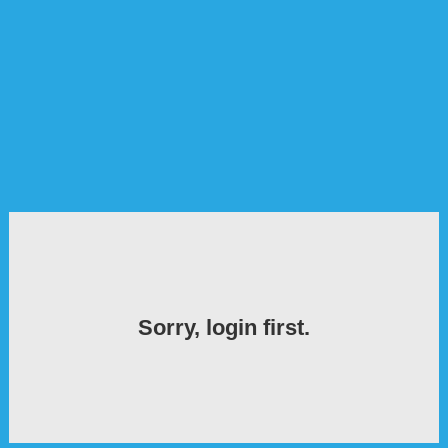
Sorry, login first.