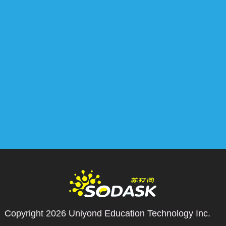
Copyright 2026
Uniyond Education Technology Inc.