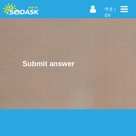
中文
|
EN
Submit answer