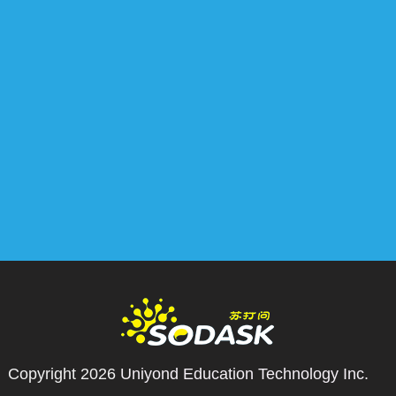
Copyright 2026
Uniyond Education Technology Inc.