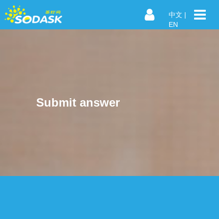
中文
|
EN
Submit answer