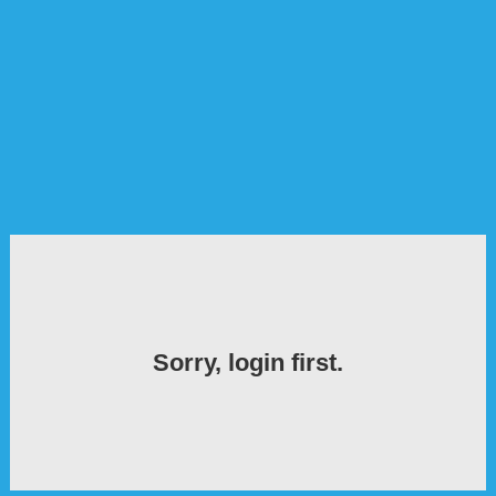
Sorry, login first.