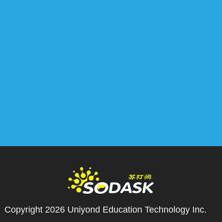
Copyright 2026
Uniyond Education Technology Inc.