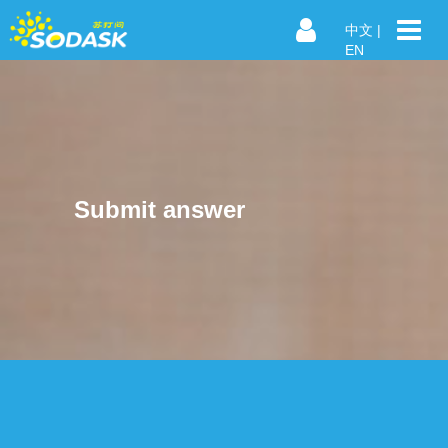
中文
|
EN
Submit answer