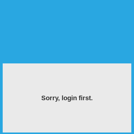
Sorry, login first.