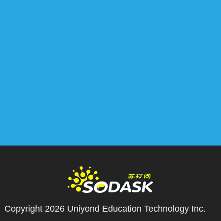
Copyright 2026
Uniyond Education Technology Inc.