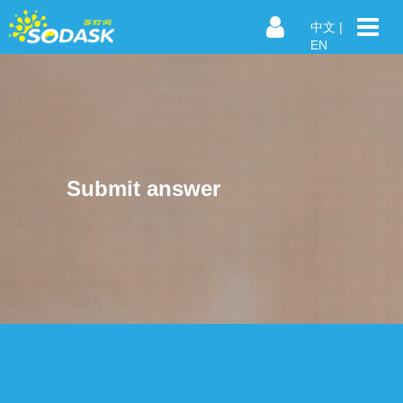
中文
|
EN
Submit answer