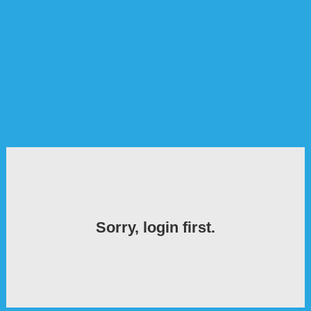
Sorry, login first.