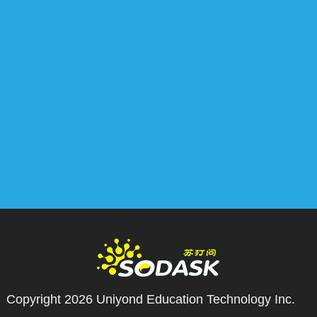
Copyright 2026
Uniyond Education Technology Inc.