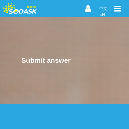
中文
|
EN
Submit answer