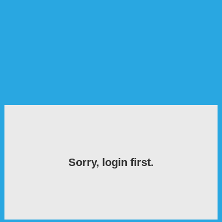
Sorry, login first.