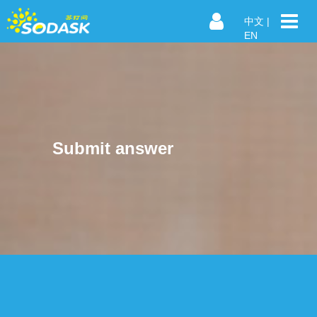
中文
|
EN
Submit answer