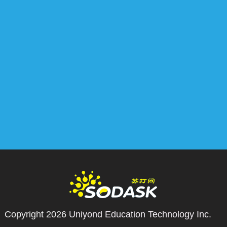
Copyright 2026
Uniyond Education Technology Inc.