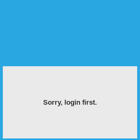
Sorry, login first.