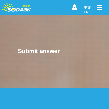
中文
|
EN
Submit answer