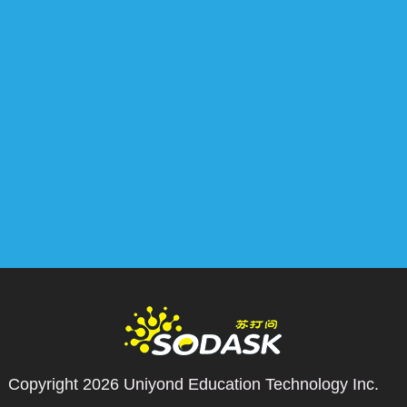
Copyright 2026
Uniyond Education Technology Inc.