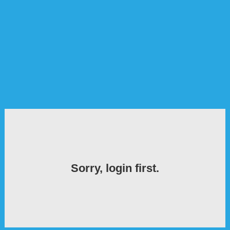
Sorry, login first.