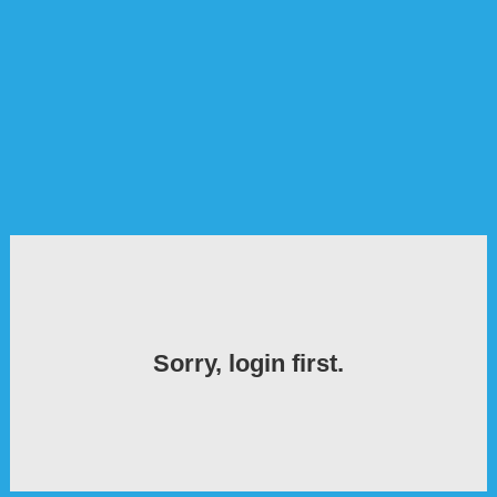
Sorry, login first.