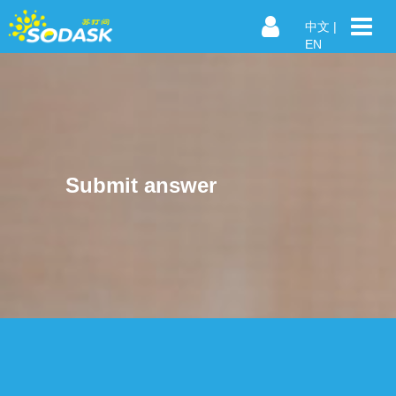
中文
|
EN
Submit answer