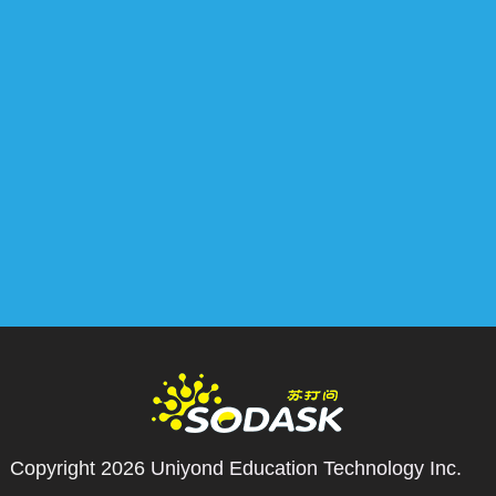
Copyright 2026
Uniyond Education Technology Inc.