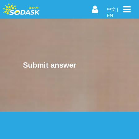
中文
|
EN
Submit answer