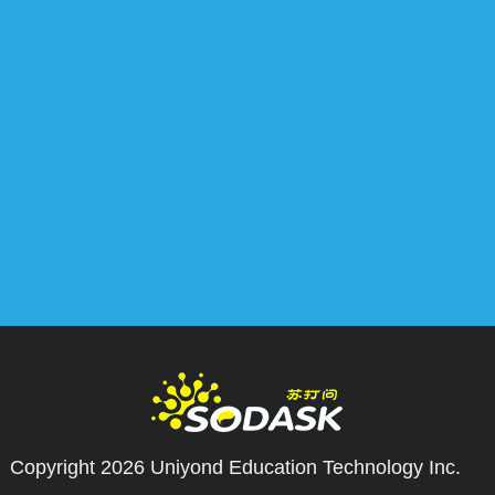
Copyright 2026
Uniyond Education Technology Inc.