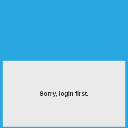
Sorry, login first.