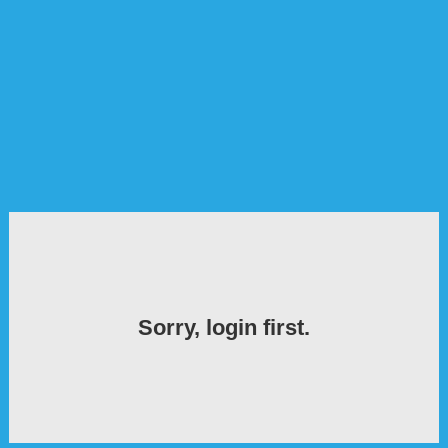
Sorry, login first.