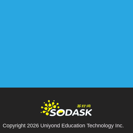
Copyright 2026
Uniyond Education Technology Inc.