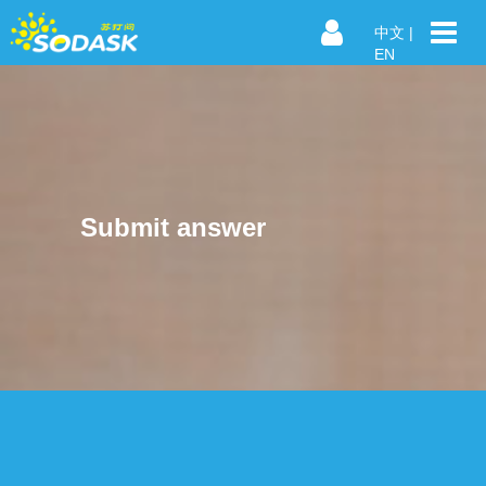
中文
|
EN
Submit answer