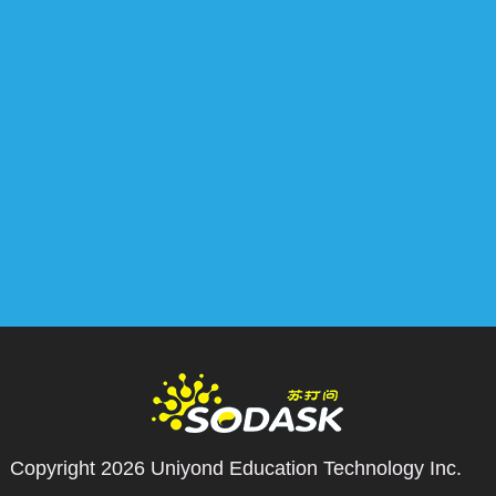
Copyright 2026
Uniyond Education Technology Inc.