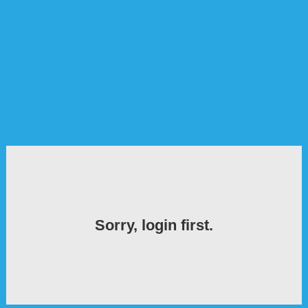
Sorry, login first.