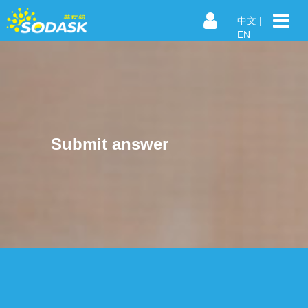
中文
|
EN
Submit answer