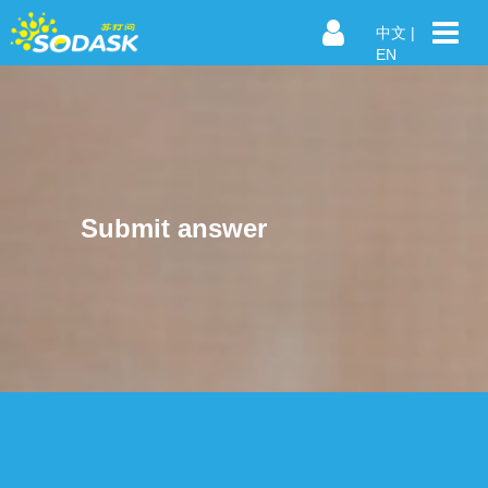
中文
|
EN
Submit answer