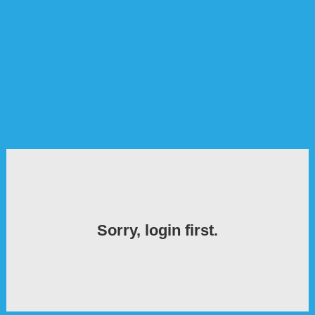
Sorry, login first.