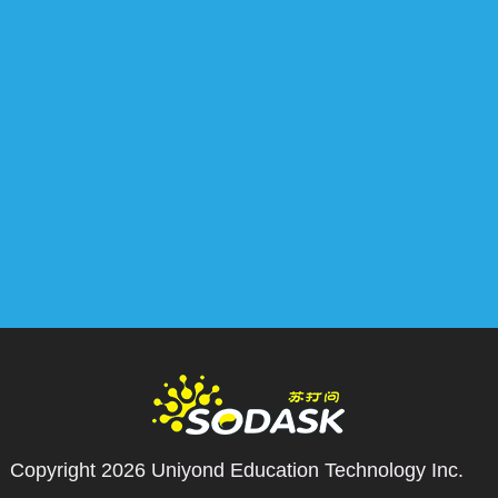
Copyright 2026
Uniyond Education Technology Inc.