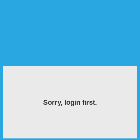
Sorry, login first.