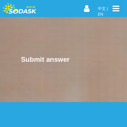
中文
|
EN
Submit answer