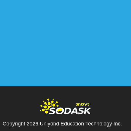
Copyright 2026
Uniyond Education Technology Inc.