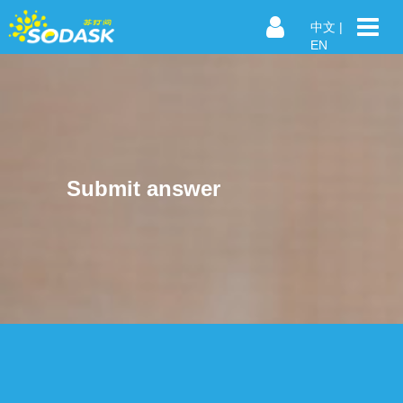
中文
|
EN
Submit answer