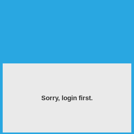
Sorry, login first.