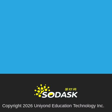
Copyright 2026
Uniyond Education Technology Inc.