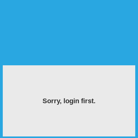
Sorry, login first.