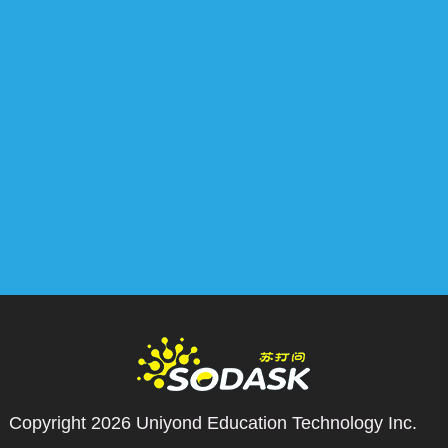
Copyright 2026
Uniyond Education Technology Inc.