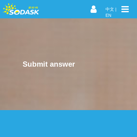
中文
|
EN
Submit answer