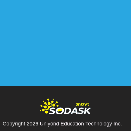
Copyright 2026
Uniyond Education Technology Inc.