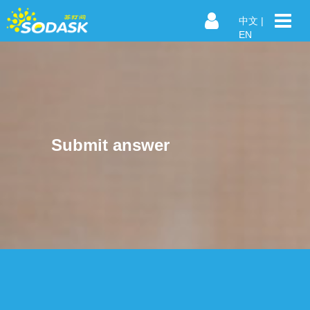
中文
|
EN
Submit answer