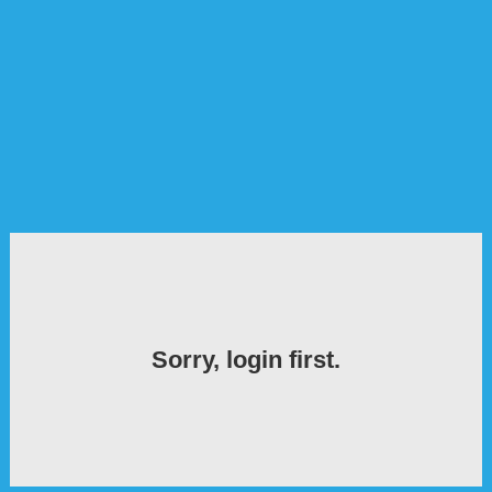
Sorry, login first.