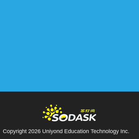
Copyright 2026
Uniyond Education Technology Inc.