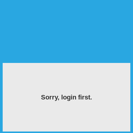
Sorry, login first.