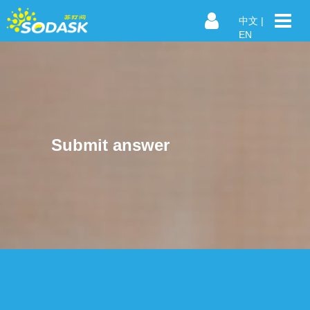
中文
|
EN
Submit answer