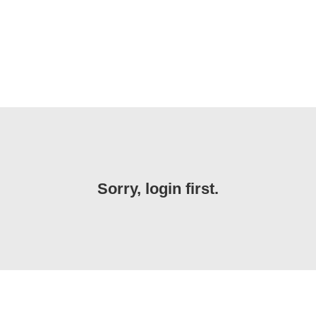
Sorry, login first.