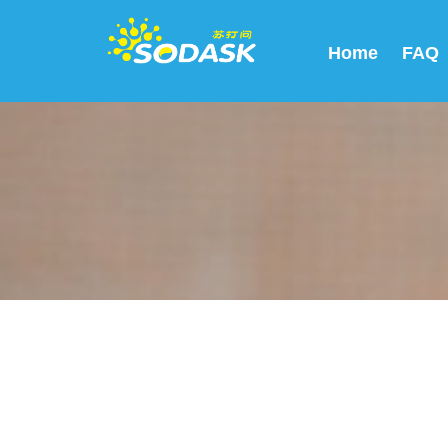
Home
FAQ