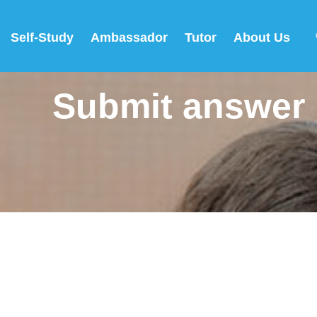
Self-Study
Ambassador
Tutor
About Us
Submit answer