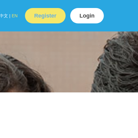
Register
Login
中文
|
EN