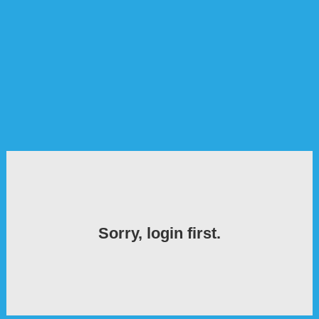
Sorry, login first.