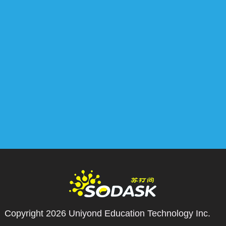
Copyright 2026
Uniyond Education Technology Inc.