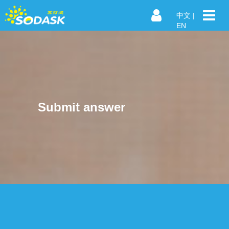
中文
|
EN
Submit answer