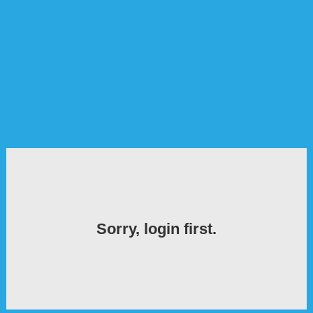
Sorry, login first.