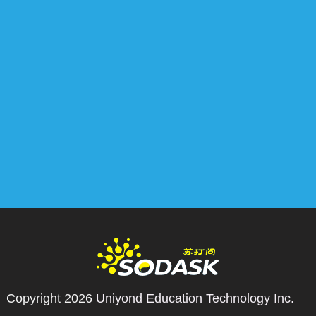
Copyright 2026
Uniyond Education Technology Inc.