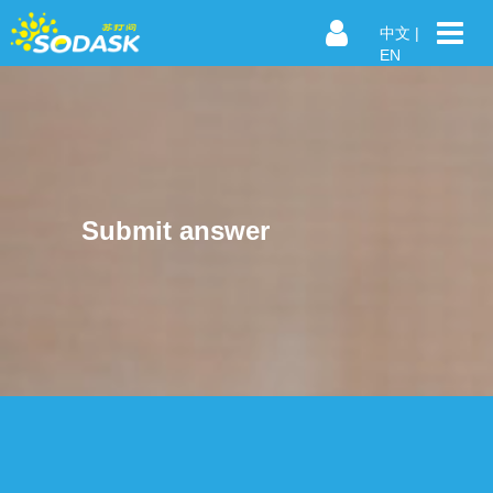
中文
|
EN
Submit answer