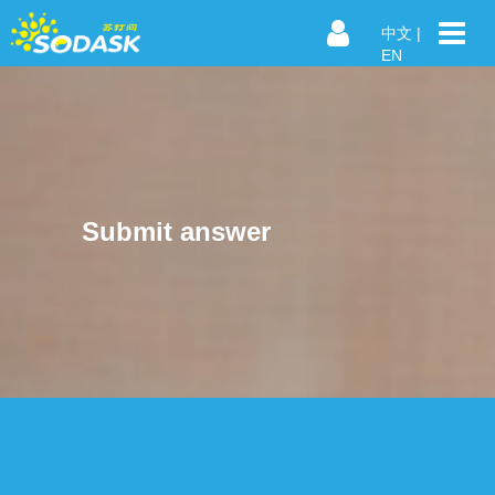
中文
|
EN
Submit answer