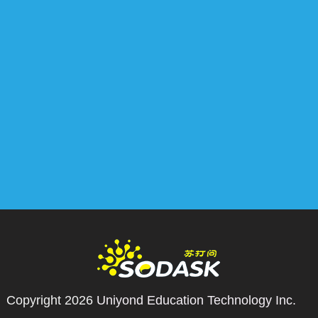
Copyright 2026
Uniyond Education Technology Inc.