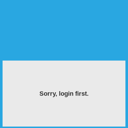
Sorry, login first.