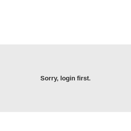
Sorry, login first.