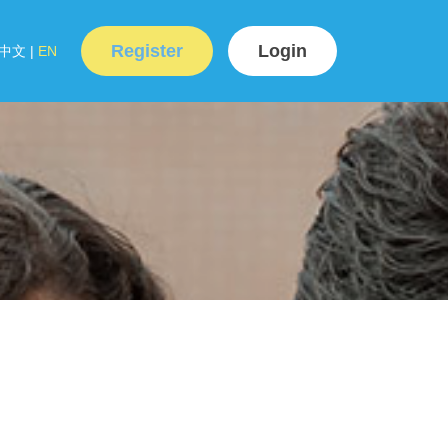
Register
Login
中文
|
EN