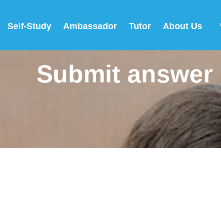
Self-Study
Ambassador
Tutor
About Us
Submit answer