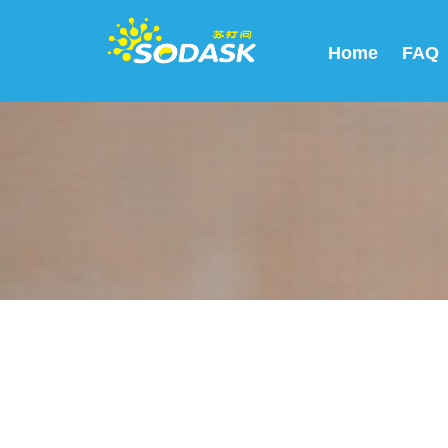
Home
FAQ